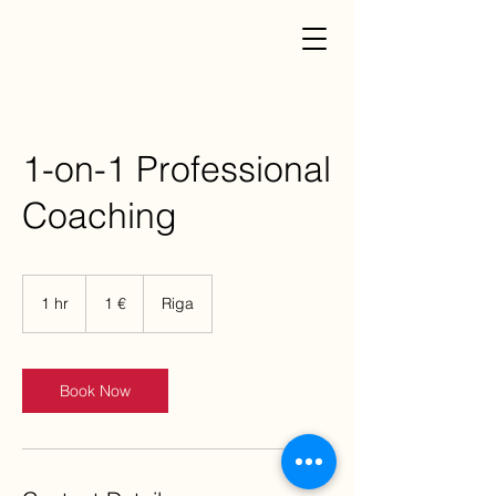
1-on-1 Professional
Coaching
1
eiro
1 hr
1
1 €
Riga
h
Book Now